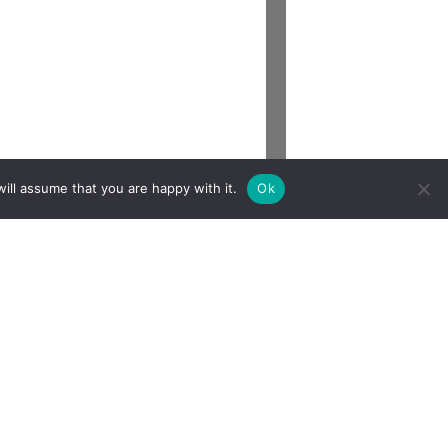
ill assume that you are happy with it.
Ok