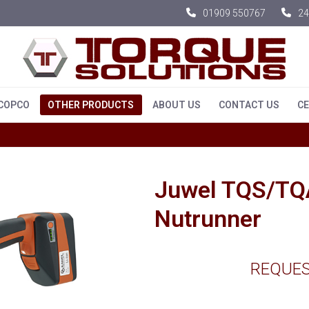
01909 550767
24
 COPCO
OTHER PRODUCTS
ABOUT US
CONTACT US
CE
Juwel TQS/TQA
Nutrunner
REQUES