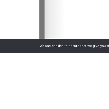
We use cookies to ensure that we give you th