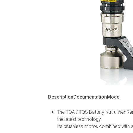
Description
Documentation
Model
The TQA / TQS Battery Nutrunner Ran
the latest technology.
Its brushless motor, combined with a