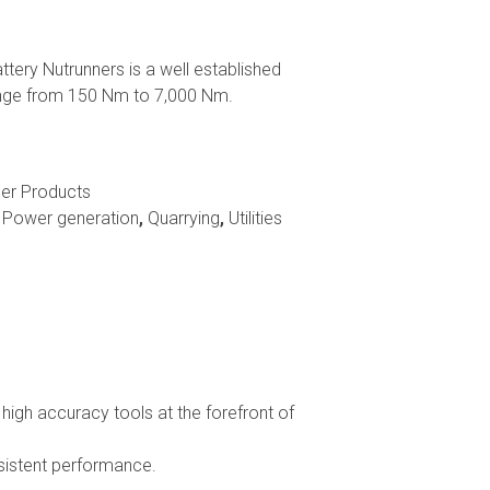
ery Nutrunners is a well established
range from 150 Nm to 7,000 Nm.
er Products
,
Power generation
,
Quarrying
,
Utilities
igh accuracy tools at the forefront of
nsistent performance.