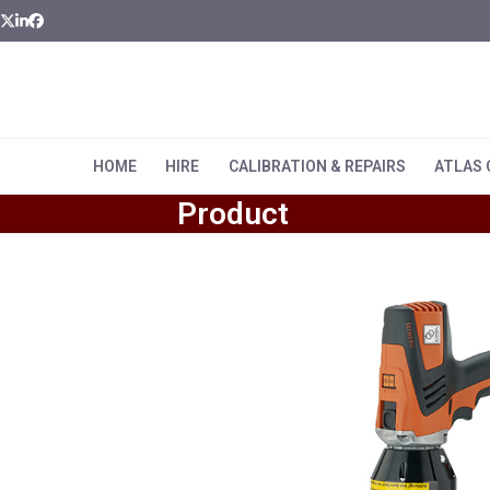
Skip
Twitter
LinkedIn
Facebook
to
content
HOME
HIRE
CALIBRATION & REPAIRS
ATLAS
Product