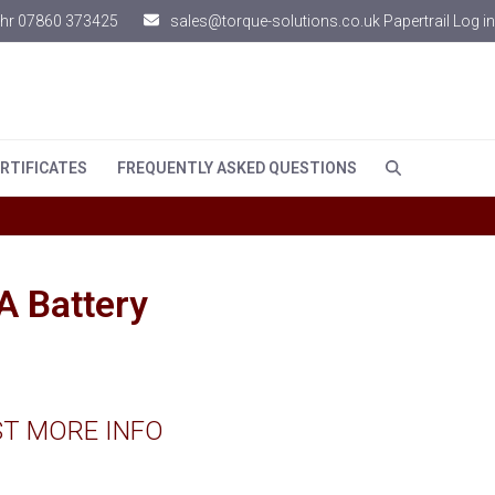
hr 07860 373425
sales@torque-solutions.co.uk
Papertrail Log in
RTIFICATES
FREQUENTLY ASKED QUESTIONS
 Battery
T MORE INFO