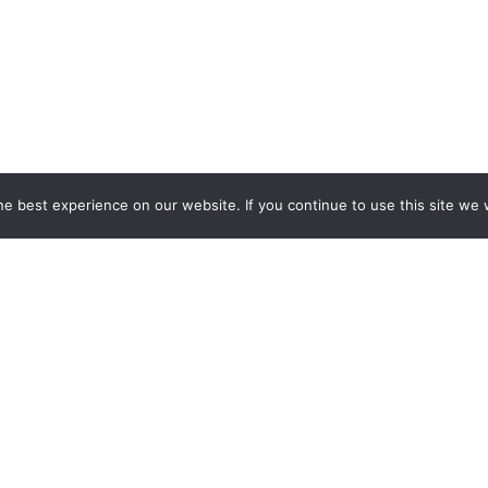
e best experience on our website. If you continue to use this site we w