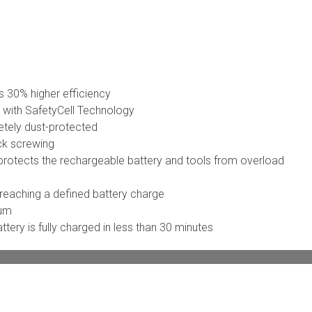
 30% higher efficiency
y with SafetyCell Technology
etely dust-protected
ck screwing
rotects the rechargeable battery and tools from overload
 reaching a defined battery charge
ium
tery is fully charged in less than 30 minutes