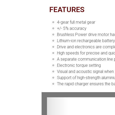
FEATURES
4-gear full metal gear
+/- 5% accuracy
Brushless Power drive motor has
Lithium-ion rechargeable batter
Drive and electronics are compl
High speeds for precise and qui
A separate communication line p
Electronic torque setting
Visual and acoustic signal when
Support of high-strength alumin
The rapid charger ensures the bat