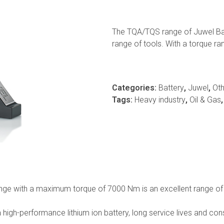
The TQA/TQS range of Juwel Batt
range of tools. With a torque 
Categories:
Battery
,
Juwel
,
Oth
Tags:
Heavy industry
,
Oil & Gas
ge with a maximum torque of 7000 Nm is an excellent range of h
 high-performance lithium ion battery, long service lives and co