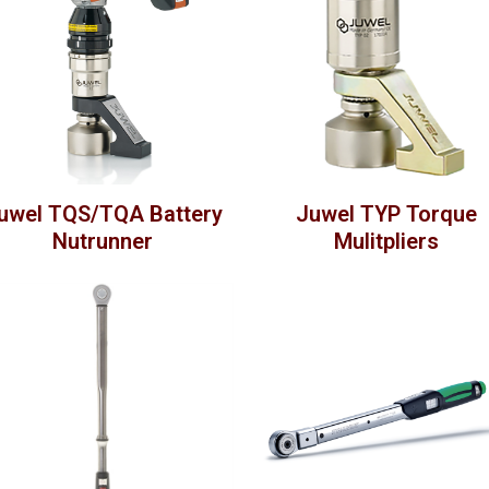
uwel TQS/TQA Battery
Juwel TYP Torque
Nutrunner
Mulitpliers