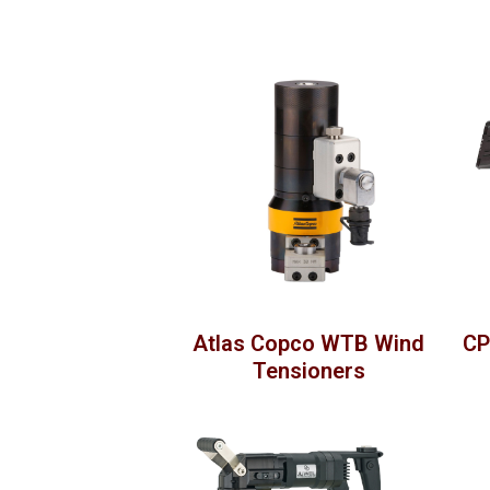
Atlas Copco WTB Wind
CP
Tensioners