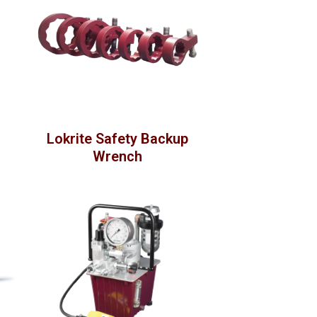
Lokrite Safety Backup
Wrench