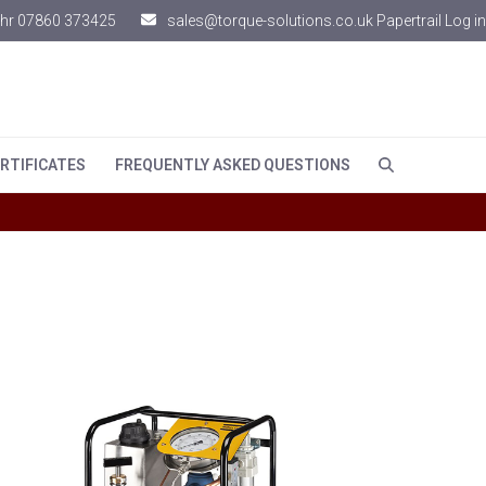
hr 07860 373425
sales@torque-solutions.co.uk
Papertrail Log in
RTIFICATES
FREQUENTLY ASKED QUESTIONS