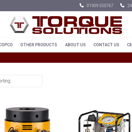
01909 550767
24
 COPCO
OTHER PRODUCTS
ABOUT US
CONTACT US
CE