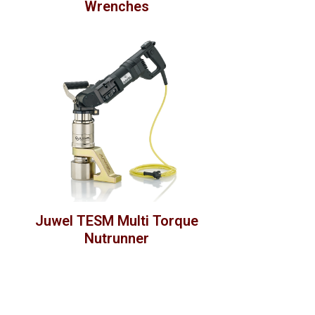
Wrenches
Juwel TESM Multi Torque
Nutrunner