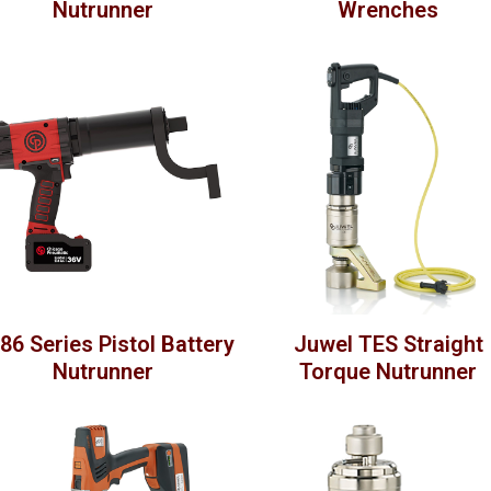
Nutrunner
Wrenches
86 Series Pistol Battery
Juwel TES Straight
Nutrunner
Torque Nutrunner