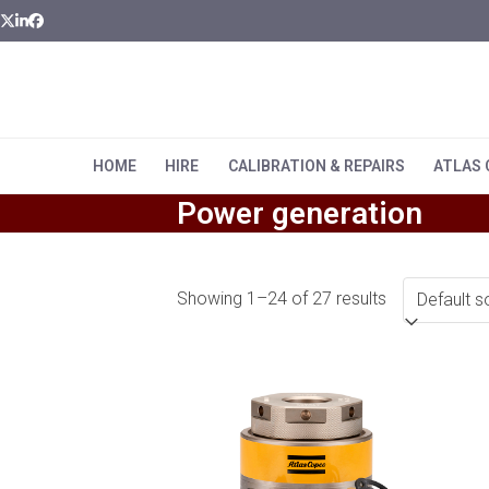
Skip
Twitter
LinkedIn
Facebook
to
content
HOME
HIRE
CALIBRATION & REPAIRS
ATLAS
Power generation
Showing 1–24 of 27 results