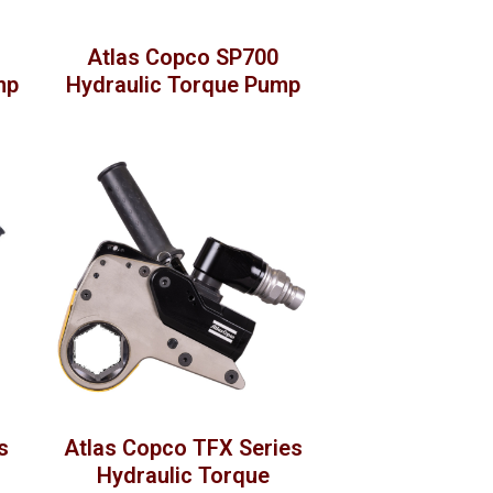
Atlas Copco SP700
mp
Hydraulic Torque Pump
s
Atlas Copco TFX Series
Hydraulic Torque