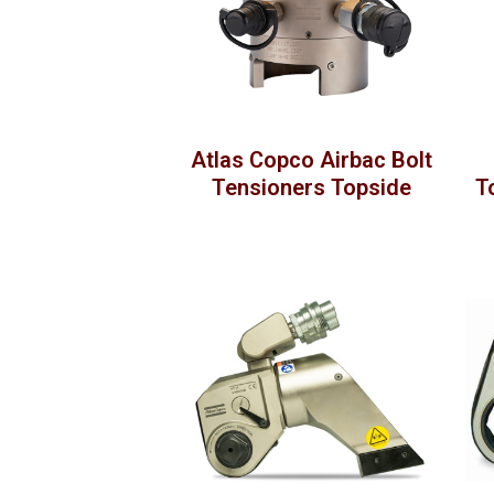
Atlas Copco Airbac Bolt
Tensioners Topside
T