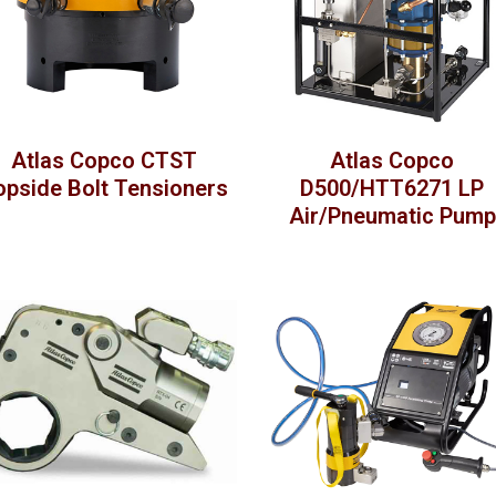
Atlas Copco CTST
Atlas Copco
opside Bolt Tensioners
D500/HTT6271 LP
Air/Pneumatic Pump