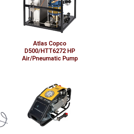
Atlas Copco
D500/HTT6272 HP
Air/Pneumatic Pump