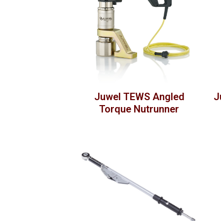
Juwel TEWS Angled
J
Torque Nutrunner