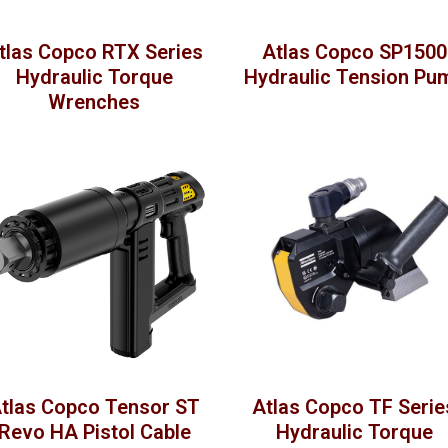
tlas Copco RTX Series
Atlas Copco SP1500
Hydraulic Torque
Hydraulic Tension Pu
Wrenches
tlas Copco Tensor ST
Atlas Copco TF Serie
Revo HA Pistol Cable
Hydraulic Torque