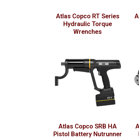
Atlas Copco RT Series
A
Hydraulic Torque
Wrenches
Atlas Copco SRB HA
A
Pistol Battery Nutrunner