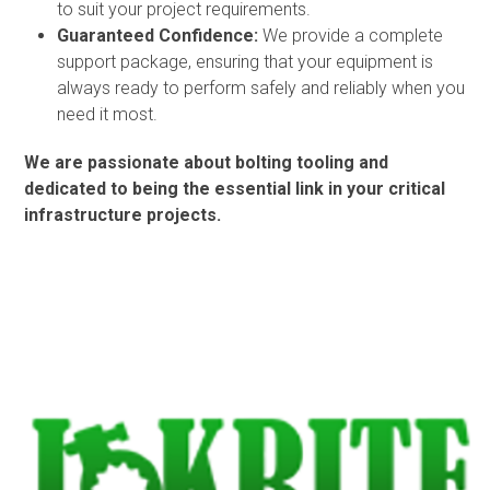
to suit your project requirements.
Guaranteed Confidence:
We provide a complete
support package, ensuring that your equipment is
always ready to perform safely and reliably when you
need it most.
We are passionate about bolting tooling and
dedicated to being the essential link in your critical
infrastructure projects.
Use
the
left
and
right
arrow
keys
to
access