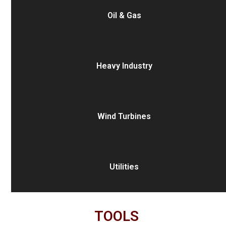
Oil & Gas
Heavy Industry
Wind Turbines
Utilities
TOOLS