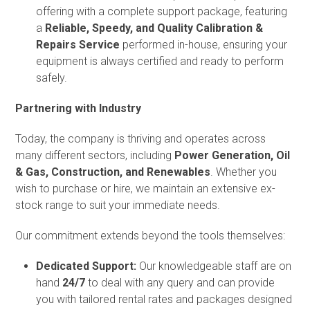
offering with a complete support package, featuring
a
Reliable, Speedy, and Quality Calibration &
Repairs Service
performed in-house, ensuring your
equipment is always certified and ready to perform
safely.
Partnering with Industry
Today, the company is thriving and operates across
many different sectors, including
Power Generation, Oil
& Gas, Construction, and Renewables
. Whether you
wish to purchase or hire, we maintain an extensive ex-
stock range to suit your immediate needs.
Our commitment extends beyond the tools themselves:
Dedicated Support:
Our knowledgeable staff are on
hand
24/7
to deal with any query and can provide
you with tailored rental rates and packages designed