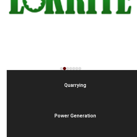
the
carousel
navigation
buttons
Quarrying
Power Generation