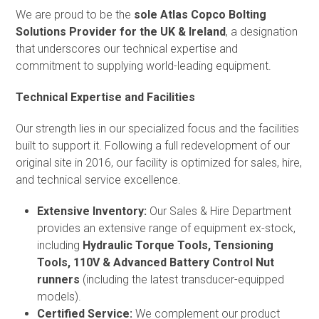
We are proud to be the
sole Atlas Copco Bolting
Solutions Provider for the UK & Ireland
, a designation
that underscores our technical expertise and
commitment to supplying world-leading equipment.
Technical Expertise and Facilities
Our strength lies in our specialized focus and the facilities
built to support it. Following a full redevelopment of our
original site in 2016, our facility is optimized for sales, hire,
and technical service excellence.
Extensive Inventory:
Our Sales & Hire Department
provides an extensive range of equipment ex-stock,
including
Hydraulic Torque Tools, Tensioning
Tools, 110V & Advanced Battery Control Nut
runners
(including the latest transducer-equipped
models).
Certified Service:
We complement our product