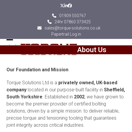
Skip
Twitter
LinkedIn
Facebook
to
01909 550767
content
24hr 07860 373425
sales@torque-solutions.co.uk
Papertrail Log in
Open
Close
About Us
mobile
mobile
menu
menu
Our Foundation and Mission
Torque Solutions Ltd is a
privately owned, UK-based
company
located in our purpose-built facility in
Sheffield,
South Yorkshire
. Established in
2002
, we have grown to
become the premier provider of certified bolting
solutions, driven by a simple mission: to deliver reliable,
precise torque and tensioning tooling that guarantees
joint integrity across critical industries.